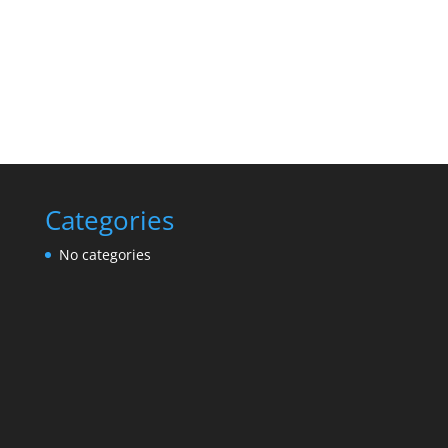
Categories
No categories