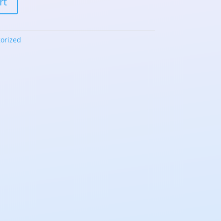
rt
orized