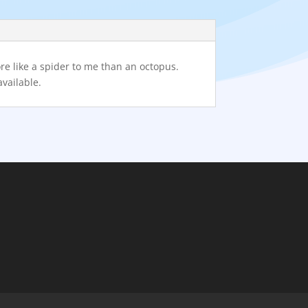
re like a spider to me than an octopus.
available.