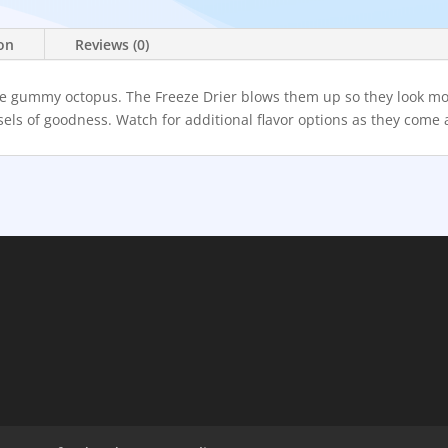
ion
Reviews (0)
 are gummy octopus. The Freeze Drier blows them up so they look mo
els of goodness. Watch for additional flavor options as they come 