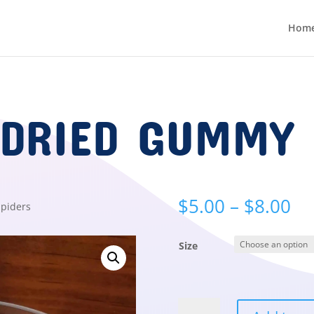
Hom
 DRIED GUMMY 
Pr
$
5.00
–
$
8.00
piders
ra
$5
Size
th
$8
Freeze