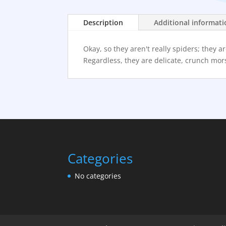
Description
Additional informat
Okay, so they aren't really spiders; they
Regardless, they are delicate, crunch mors
Categories
No categories