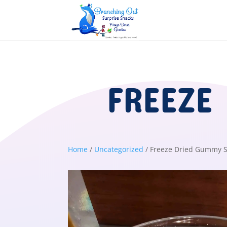
FREEZE
Home
/
Uncategorized
/ Freeze Dried Gummy S