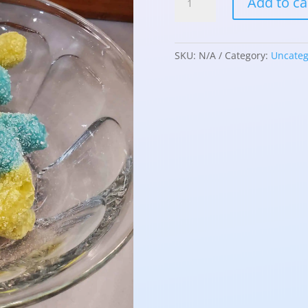
Add to ca
Dried
Gummy
Spiders
quantity
SKU:
N/A
Category:
Uncateg