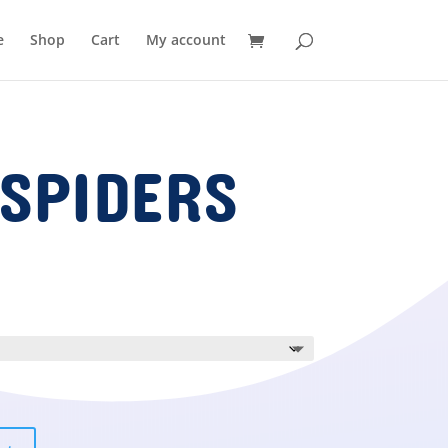
e
Shop
Cart
My account
SPIDERS
ice
nge:
.00
rough
.00