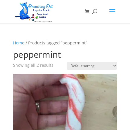
Home
/ Products tagged “peppermint”
peppermint
Showing all 2 results