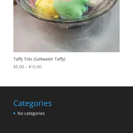
Taffy Tots (Saltwater Taffy)
Price
$
5.00
–
$
10.00
range:
$5.00
through
$10.00
Categories
No categories