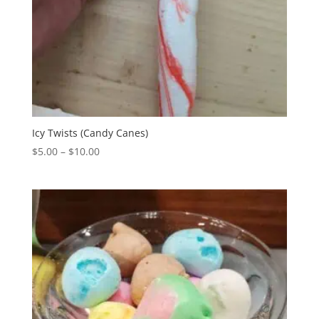
Icy Twists (Candy Canes)
Price
$
5.00
–
$
10.00
range:
$5.00
through
$10.00