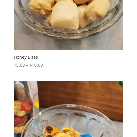
Honey Bites
Price
$
5.00
–
$
10.00
range:
$5.00
through
$10.00