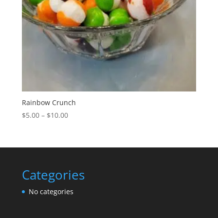
Rainbow Crunch
Price
$
5.00
–
$
10.00
range:
$5.00
through
$10.00
Categories
No categories