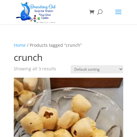
Home
/ Products tagged “crunch”
crunch
Showing all 3 results