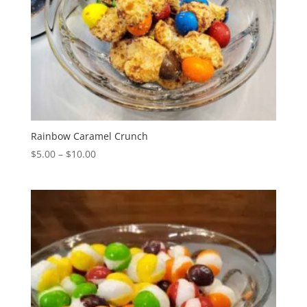
Rainbow Caramel Crunch
Price
$
5.00
–
$
10.00
range:
$5.00
through
$10.00